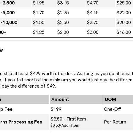
1-2,500
$1.95
$3.15
$4.70
$25.00
1-5,000
$1.70
$2.75
$4.15
$22.00
1-10,000
$1.55
$2.50
$3.75
$20.00
00+
$1.25
$2.00
$3.00
$16.00
ew
 ship at least $499 worth of orders. As. long as you do at least
If you fall short of the minimum you would just pay the differen
 pay the difference of $49.
m
Amount
UOM
up Fee
$199
One-Off
$3.50 - First Item
rns Processing Fee
Per Return
$0.50/Add'l Item