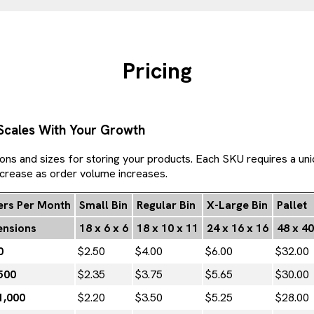
Pricing
 Scales With Your Growth
ions and sizes for storing your products. Each SKU requires a uni
ecrease as order volume increases.
rs Per Month
Small Bin
Regular Bin
X-Large Bin
Pallet
nsions
18 x 6 x 6
18 x 10 x 11
24 x 16 x 16
48 x 40
0
$2.50
$4.00
$6.00
$32.00
500
$2.35
$3.75
$5.65
$30.00
1,000
$2.20
$3.50
$5.25
$28.00