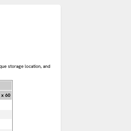
que storage location, and
 x 60