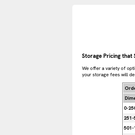
Storage Pricing that
We offer a variety of opt
your storage fees will d
Orde
Dime
0-25
251-
501-