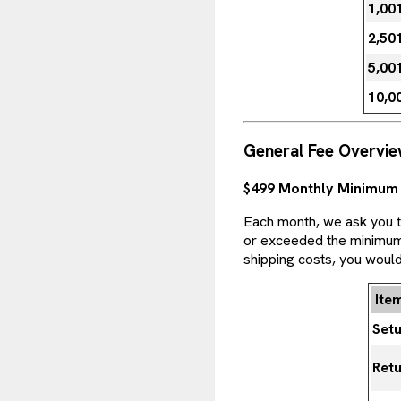
1,00
2,50
5,00
10,0
General Fee Overvi
$499 Monthly Minimum
Each month, we ask you to
or exceeded the minimum. 
shipping costs, you would
Ite
Set
Retu