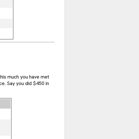
 this much you have met
ce. Say you did $450 in